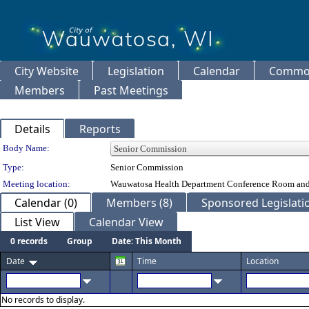
City Website
Legislation
Calendar
Common
Members
Past Meetings
Details
Reports
Department Details
Body Name:
Type:
Senior Commission
Meeting location:
Wauwatosa Health Department Conference Room and
Calendar (0)
Members (8)
Sponsored Legislatio
List View
Calendar View
0 records
Group
Date: This Month
Date
Time
Location
No records to display.