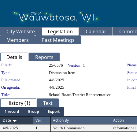
City Website
Legislation
Calendar
Common
Members
Past Meetings
Details
Reports
Legislation Details
File #:
Name
25-0576
Version:
1
Type:
Discussion Item
Status
File created:
4/8/2025
In con
On agenda:
4/9/2025
Final 
Title:
School Board/District Representative
History (1)
Text
1 record
Group
Export
Date
Ver.
Action By
Action
4/9/2025
1
Youth Commission
informational