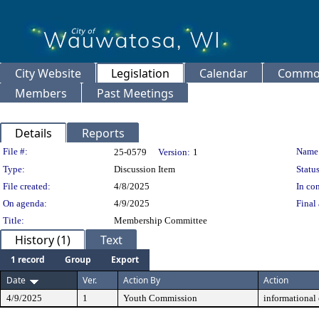
City Website
Legislation
Calendar
Common
Members
Past Meetings
Details
Reports
Legislation Details
File #:
Name
25-0579
Version:
1
Type:
Discussion Item
Status
File created:
4/8/2025
In con
On agenda:
4/9/2025
Final 
Title:
Membership Committee
History (1)
Text
1 record
Group
Export
Date
Ver.
Action By
Action
4/9/2025
1
Youth Commission
informational