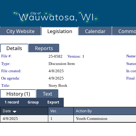
City Website
Legislation
Calendar
Common
Details
Reports
Legislation Details
File #:
Name
25-0582
Version:
1
Type:
Discussion Item
Status
File created:
4/8/2025
In con
On agenda:
4/9/2025
Final 
Title:
Story Book
History (1)
Text
1 record
Group
Export
Date
Ver.
Action By
4/9/2025
1
Youth Commission