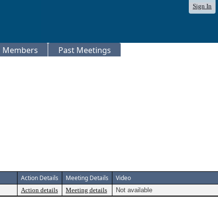
Sign In
Members
Past Meetings
Action Details
Meeting Details
Video
Action details
Meeting details
Not available