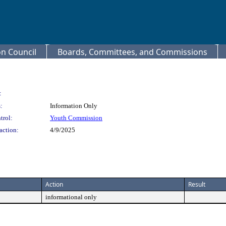
 Council
Boards, Committees, and Commissions
:
:
Information Only
trol:
Youth Commission
action:
4/9/2025
Action
Result
informational only