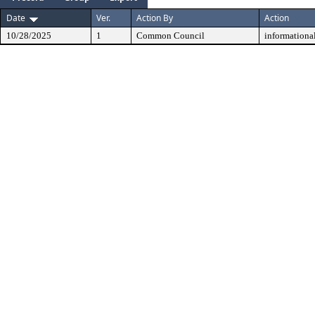
Date
Ver.
Action By
Action
10/28/2025
1
Common Council
informationa