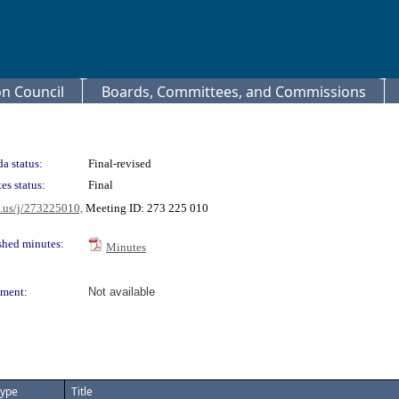
 Council
Boards, Committees, and Commissions
a status:
Final-revised
es status:
Final
m.us/j/273225010,
Meeting ID: 273 225 010
shed minutes:
Minutes
ment:
Not available
ype
Title