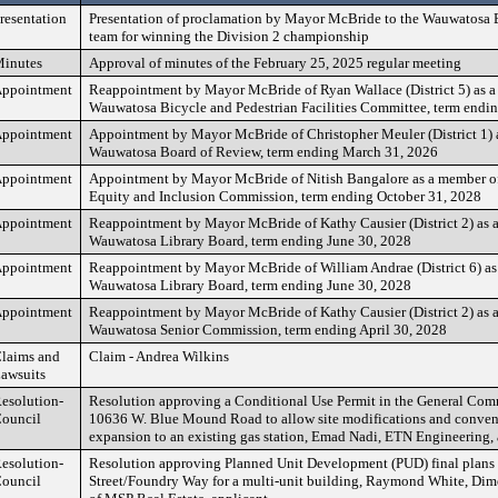
resentation
Presentation of proclamation by Mayor McBride to the Wauwatosa Ea
team for winning the Division 2 championship
inutes
Approval of minutes of the February 25, 2025 regular meeting
ppointment
Reappointment by Mayor McBride of Ryan Wallace (District 5) as a
Wauwatosa Bicycle and Pedestrian Facilities Committee, term endi
ppointment
Appointment by Mayor McBride of Christopher Meuler (District 1) 
Wauwatosa Board of Review, term ending March 31, 2026
ppointment
Appointment by Mayor McBride of Nitish Bangalore as a member o
Equity and Inclusion Commission, term ending October 31, 2028
ppointment
Reappointment by Mayor McBride of Kathy Causier (District 2) as 
Wauwatosa Library Board, term ending June 30, 2028
ppointment
Reappointment by Mayor McBride of William Andrae (District 6) as
Wauwatosa Library Board, term ending June 30, 2028
ppointment
Reappointment by Mayor McBride of Kathy Causier (District 2) as 
Wauwatosa Senior Commission, term ending April 30, 2028
laims and
Claim - Andrea Wilkins
awsuits
esolution-
Resolution approving a Conditional Use Permit in the General Comm
ouncil
10636 W. Blue Mound Road to allow site modifications and conven
expansion to an existing gas station, Emad Nadi, ETN Engineering, 
esolution-
Resolution approving Planned Unit Development (PUD) final plans
ouncil
Street/Foundry Way for a multi-unit building, Raymond White, Dime