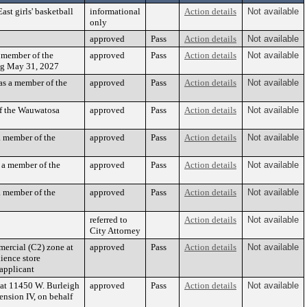
st girls' basketball
informational
Action details
Not available
only
approved
Pass
Action details
Not available
 member of the
approved
Pass
Action details
Not available
ng May 31, 2027
as a member of the
approved
Pass
Action details
Not available
f the Wauwatosa
approved
Pass
Action details
Not available
a member of the
approved
Pass
Action details
Not available
 a member of the
approved
Pass
Action details
Not available
a member of the
approved
Pass
Action details
Not available
referred to
Action details
Not available
City Attorney
ercial (C2) zone at
approved
Pass
Action details
Not available
ience store
applicant
 at 11450 W. Burleigh
approved
Pass
Action details
Not available
nsion IV, on behalf