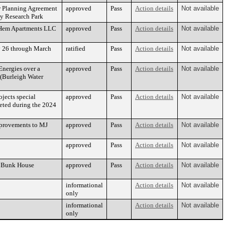
er Planning Agreement
approved
Pass
Action details
Not available
y Research Park
& Hem Apartments LLC
approved
Pass
Action details
Not available
ry 26 through March
ratified
Pass
Action details
Not available
nergies over a
approved
Pass
Action details
Not available
 (Burleigh Water
jects special
approved
Pass
Action details
Not available
leted during the 2024
mprovements to MJ
approved
Pass
Action details
Not available
approved
Pass
Action details
Not available
on Bunk House
approved
Pass
Action details
Not available
informational
Action details
Not available
only
informational
Action details
Not available
only