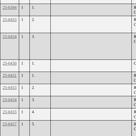
25-0394
1
1.
R
C
25-0433
1
2.
R
C
25-0434
1
3.
R
C
25-0450
1
1.
O
25-0451
1
1.
R
C
25-0453
1
2.
R
C
25-0454
1
3.
R
C
25-0455
1
4.
R
C
25-0457
1
5.
R
C