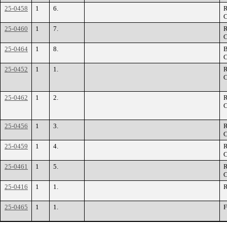
25-0458
1
6.
R
C
25-0460
1
7.
R
C
25-0464
1
8.
B
C
25-0452
1
1.
R
C
25-0462
1
2.
R
C
25-0456
1
3.
R
C
25-0459
1
4.
R
C
25-0461
1
5.
R
C
25-0416
1
1.
R
25-0465
1
1.