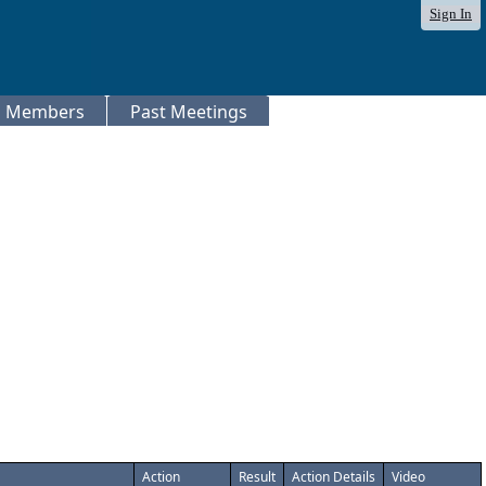
Sign In
Members
Past Meetings
Action
Result
Action Details
Video