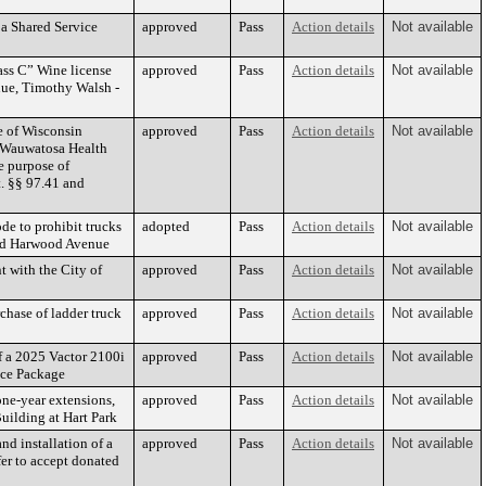
 a Shared Service
approved
Pass
Action details
Not available
ass C” Wine license
approved
Pass
Action details
Not available
ue, Timothy Walsh -
 of Wisconsin
approved
Pass
Action details
Not available
e Wauwatosa Health
e purpose of
t. §§ 97.41 and
e to prohibit trucks
adopted
Pass
Action details
Not available
und Harwood Avenue
 with the City of
approved
Pass
Action details
Not available
chase of ladder truck
approved
Pass
Action details
Not available
f a 2025 Vactor 2100i
approved
Pass
Action details
Not available
ce Package
one-year extensions,
approved
Pass
Action details
Not available
uilding at Hart Park
nd installation of a
approved
Pass
Action details
Not available
fer to accept donated