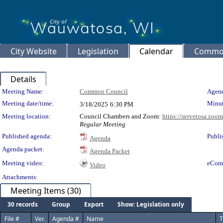
City Website
Legislation
Calendar
Common
Details
Meeting Details
Meeting Name:
Common Council
Agend
Meeting date/time:
Minut
3/18/2025
6:30 PM
Meeting location:
Council Chambers and Zoom:
https://servetosa.zoo
Regular Meeting
Published agenda:
Publi
Agenda
Agenda packet:
Agenda Packet
Meeting video:
eCom
Video
Attachments:
Meeting Items (30)
30 records
Group
Export
Show: Legislation only
File #
Ver.
Agenda #
Name
T