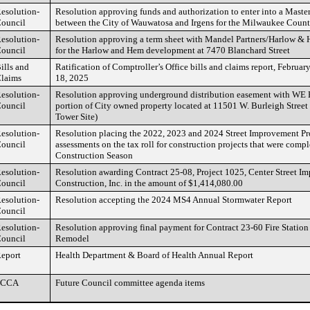
esolution-
Resolution approving funds and authorization to enter into a Mast
ouncil
between the City of Wauwatosa and Irgens for the Milwaukee Count
esolution-
Resolution approving a term sheet with Mandel Partners/Harlow 
ouncil
for the Harlow and Hem development at 7470 Blanchard Street
ills and
Ratification of Comptroller’s Office bills and claims report, Februa
laims
18, 2025
esolution-
Resolution approving underground distribution easement with WE E
ouncil
portion of City owned property located at 11501 W. Burleigh Street
Tower Site)
esolution-
Resolution placing the 2022, 2023 and 2024 Street Improvement Pro
ouncil
assessments on the tax roll for construction projects that were comp
Construction Season
esolution-
Resolution awarding Contract 25-08, Project 1025, Center Street I
ouncil
Construction, Inc. in the amount of $1,414,080.00
esolution-
Resolution accepting the 2024 MS4 Annual Stormwater Report
ouncil
esolution-
Resolution approving final payment for Contract 23-60 Fire Stati
ouncil
Remodel
eport
Health Department & Board of Health Annual Report
FCCA
Future Council committee agenda items