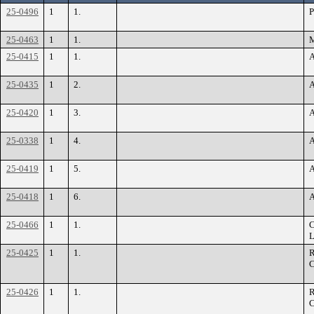
25-0496
1
1.
P
25-0463
1
1.
M
25-0415
1
1.
A
25-0435
1
2.
A
25-0420
1
3.
A
25-0338
1
4.
A
25-0419
1
5.
A
25-0418
1
6.
A
25-0466
1
1.
C
L
25-0425
1
1.
R
C
25-0426
1
1.
R
C