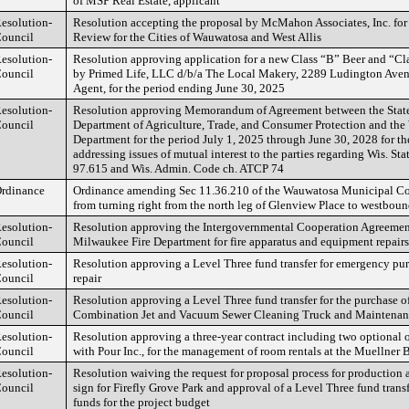
of MSP Real Estate, applicant
esolution-
Resolution accepting the proposal by McMahon Associates, Inc. for
ouncil
Review for the Cities of Wauwatosa and West Allis
esolution-
Resolution approving application for a new Class “B” Beer and “Cl
ouncil
by Primed Life, LLC d/b/a The Local Makery, 2289 Ludington Aven
Agent, for the period ending June 30, 2025
esolution-
Resolution approving Memorandum of Agreement between the State
ouncil
Department of Agriculture, Trade, and Consumer Protection and th
Department for the period July 1, 2025 through June 30, 2028 for th
addressing issues of mutual interest to the parties regarding Wis. Sta
97.615 and Wis. Admin. Code ch. ATCP 74
rdinance
Ordinance amending Sec 11.36.210 of the Wauwatosa Municipal Cod
from turning right from the north leg of Glenview Place to westbo
esolution-
Resolution approving the Intergovernmental Cooperation Agreement
ouncil
Milwaukee Fire Department for fire apparatus and equipment repairs
esolution-
Resolution approving a Level Three fund transfer for emergency pur
ouncil
repair
esolution-
Resolution approving a Level Three fund transfer for the purchase o
ouncil
Combination Jet and Vacuum Sewer Cleaning Truck and Maintenan
esolution-
Resolution approving a three-year contract including two optional 
ouncil
with Pour Inc., for the management of room rentals at the Muellner B
esolution-
Resolution waiving the request for proposal process for production a
ouncil
sign for Firefly Grove Park and approval of a Level Three fund trans
funds for the project budget