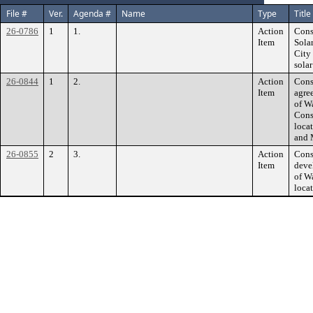
File #
Ver.
Agenda #
Name
Type
Title
26-0786
1
1.
Action
Cons
Item
Sola
City
sola
26-0844
1
2.
Action
Cons
Item
agre
of W
Cons
loca
and 
26-0855
2
3.
Action
Cons
Item
deve
of W
loca