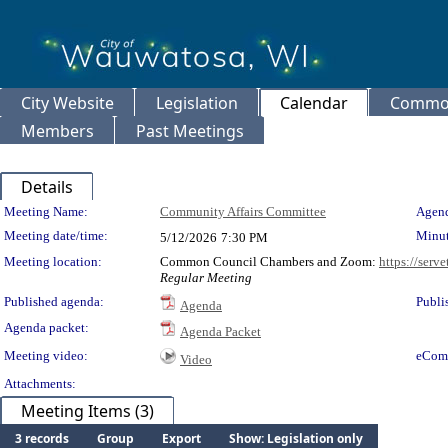
City Website
Legislation
Calendar
Common
Members
Past Meetings
Details
Meeting Details
Meeting Name:
Community Affairs Committee
Agend
Meeting date/time:
Minut
5/12/2026
7:30 PM
Meeting location:
Common Council Chambers and Zoom:
https://serv
Regular Meeting
Published agenda:
Publi
Agenda
Agenda packet:
Agenda Packet
Meeting video:
eCom
Video
Attachments:
Meeting Items (3)
3 records
Group
Export
Show: Legislation only