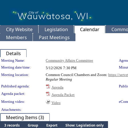
City Website
Legislation
Calendar
Common
Members
Past Meetings
Details
Meeting Details
Meeting Name:
Community Affairs Committee
Agend
Meeting date/time:
Minut
5/12/2026
7:30 PM
Meeting location:
Common Council Chambers and Zoom:
https://serv
Regular Meeting
Published agenda:
Publi
Agenda
Agenda packet:
Agenda Packet
Meeting video:
eCom
Video
Attachments:
Meeting Items (3)
3 records
Group
Export
Show: Legislation only