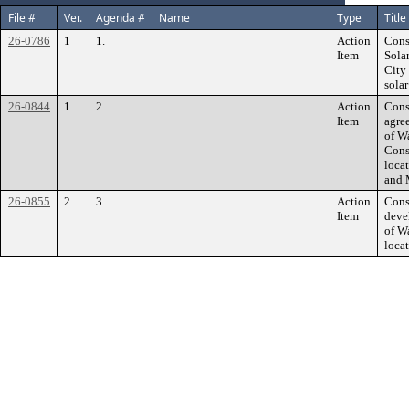
File #
Ver.
Agenda #
Name
Type
Title
26-0786
1
1.
Action
Cons
Item
Sola
City
sola
26-0844
1
2.
Action
Cons
Item
agre
of W
Cons
loca
and 
26-0855
2
3.
Action
Cons
Item
deve
of W
loca