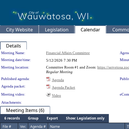
City Website
Legislation
Calendar
Common
Details
Meeting Details
Meeting Name:
Financial Affairs Committee
Agend
Meeting date/time:
Minut
5/12/2026
7:30 PM
Meeting location:
Committee Room #1 and Zoom:
https://servetosa.z
Regular Meeting
Published agenda:
Publi
Agenda
Agenda packet:
Agenda Packet
Meeting video:
eCom
Video
Attachments:
Meeting Items (6)
6 records
Group
Export
Show: Legislation only
File #
Ver.
Agenda #
Name
T