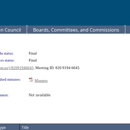
 Council
Boards, Committees, and Commissions
a status:
Final
es status:
Final
oom.us/j/82091946645,
Meeting ID: 820 9194 6645
shed minutes:
Minutes
ment:
Not available
ype
Title