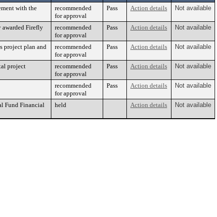
ement with the
recommended
Pass
Action details
Not available
for approval
y awarded Firefly
recommended
Pass
Action details
Not available
for approval
s project plan and
recommended
Pass
Action details
Not available
for approval
al project
recommended
Pass
Action details
Not available
for approval
recommended
Pass
Action details
Not available
for approval
al Fund Financial
held
Action details
Not available