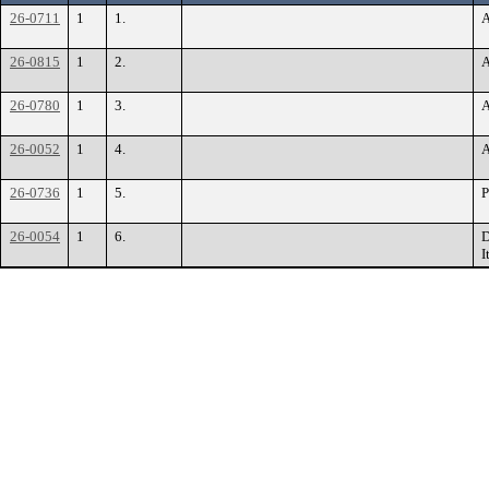
26-0711
1
1.
A
26-0815
1
2.
A
26-0780
1
3.
A
26-0052
1
4.
A
26-0736
1
5.
P
26-0054
1
6.
D
I