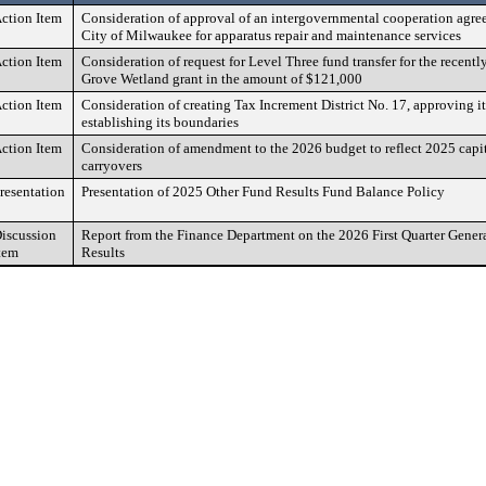
ction Item
Consideration of approval of an intergovernmental cooperation agre
City of Milwaukee for apparatus repair and maintenance services
ction Item
Consideration of request for Level Three fund transfer for the recentl
Grove Wetland grant in the amount of $121,000
ction Item
Consideration of creating Tax Increment District No. 17, approving it
establishing its boundaries
ction Item
Consideration of amendment to the 2026 budget to reflect 2025 capit
carryovers
resentation
Presentation of 2025 Other Fund Results Fund Balance Policy
iscussion
Report from the Finance Department on the 2026 First Quarter Gener
tem
Results