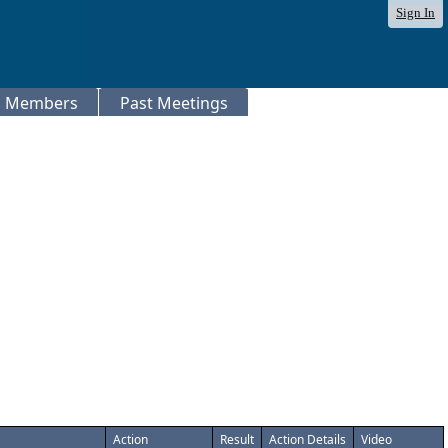
Sign In
Members
Past Meetings
Action
Result
Action Details
Video