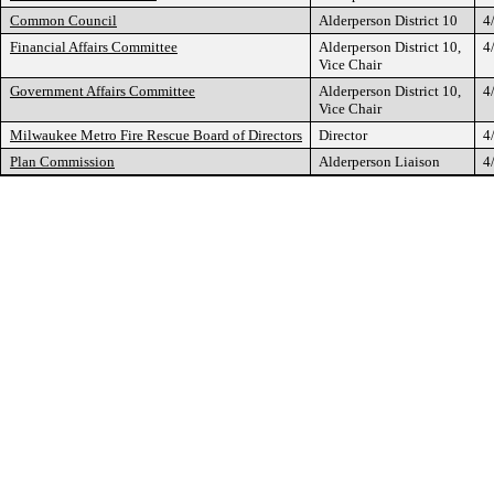
Common Council
Alderperson District 10
4
Financial Affairs Committee
Alderperson District 10,
4
Vice Chair
Government Affairs Committee
Alderperson District 10,
4
Vice Chair
Milwaukee Metro Fire Rescue Board of Directors
Director
4
Plan Commission
Alderperson Liaison
4