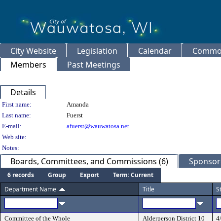
City Website
Legislation
Calendar
Common
Members
Past Meetings
Details
Person Details
First name:
Amanda
Last name:
Fuerst
E-mail:
afuerst@wauwatosa.net
Web site:
Notes:
Boards, Committees, and Commissions (6)
Sponsore
6 records
Group
Export
Term: Current
Department Name
Title
S
Committee of the Whole
Alderperson District 10
4