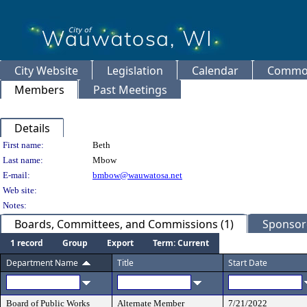
City Website
Legislation
Calendar
Common
Members
Past Meetings
Details
Person Details
First name:
Beth
Last name:
Mbow
E-mail:
bmbow@wauwatosa.net
Web site:
Notes:
Boards, Committees, and Commissions (1)
Sponsore
1 record
Group
Export
Term: Current
Department Name
Title
Start Date
Board of Public Works
Alternate Member
7/21/2022