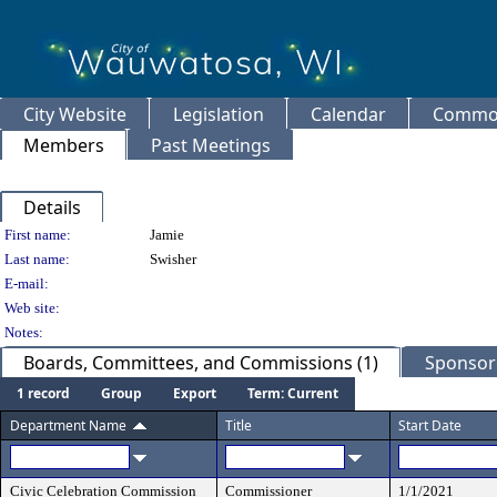
City Website
Legislation
Calendar
Common
Members
Past Meetings
Details
Person Details
First name:
Jamie
Last name:
Swisher
E-mail:
Web site:
Notes:
Boards, Committees, and Commissions (1)
Sponsore
1 record
Group
Export
Term: Current
Department Name
Title
Start Date
Civic Celebration Commission
Commissioner
1/1/2021