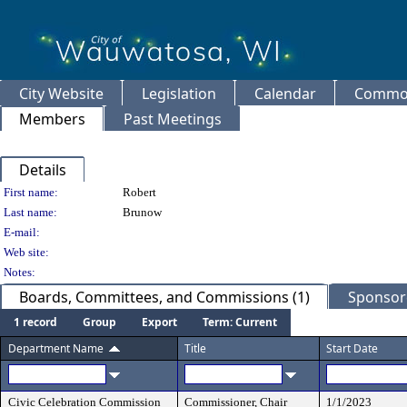
City Website
Legislation
Calendar
Common
Members
Past Meetings
Details
Person Details
First name:
Robert
Last name:
Brunow
E-mail:
Web site:
Notes:
Boards, Committees, and Commissions (1)
Sponsore
1 record
Group
Export
Term: Current
Department Name
Title
Start Date
Civic Celebration Commission
Commissioner, Chair
1/1/2023