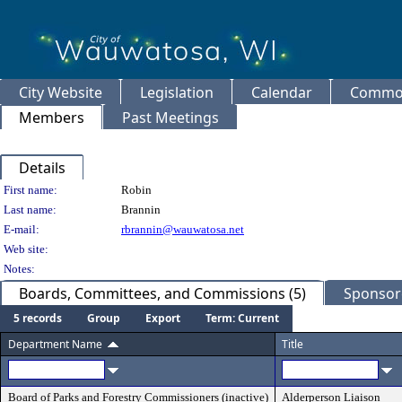
City Website
Legislation
Calendar
Common
Members
Past Meetings
Details
Person Details
First name:
Robin
Last name:
Brannin
E-mail:
rbrannin@wauwatosa.net
Web site:
Notes:
Boards, Committees, and Commissions (5)
Sponsore
5 records
Group
Export
Term: Current
Department Name
Title
Board of Parks and Forestry Commissioners (inactive)
Alderperson Liaison