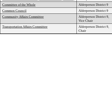
Committee of the Whole
Alderperson District 9
Common Council
Alderperson District 9
Community Affairs Committee
Alderperson District 9,
Vice Chair
Transportation Affairs Committee
Alderperson District 9,
Chair