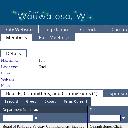
City Website
Legislation
Calendar
Common
Members
Past Meetings
Details
Person Details
First name:
Tom
Last name:
Ertel
E-mail:
Web site:
Notes:
Boards, Committees, and Commissions (1)
Sponsore
1 record
Group
Export
Term: Current
Department Name
Title
Board of Parks and Forestry Commissioners (inactive)
Commissioner, Chair