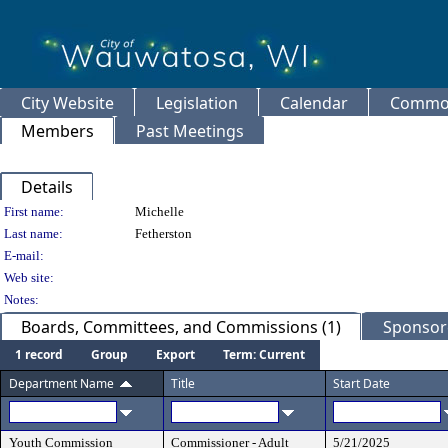
City Website
Legislation
Calendar
Common
Members
Past Meetings
Details
Person Details
First name:
Michelle
Last name:
Fetherston
E-mail:
Web site:
Notes:
Boards, Committees, and Commissions (1)
Sponsore
1 record
Group
Export
Term: Current
Department Name
Title
Start Date
Youth Commission
Commissioner - Adult
5/21/2025