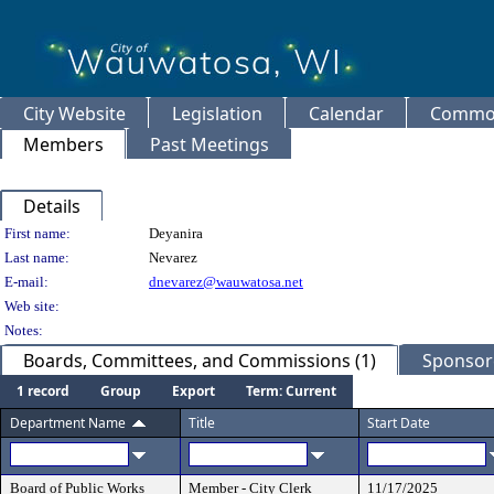
City Website
Legislation
Calendar
Common
Members
Past Meetings
Details
Person Details
First name:
Deyanira
Last name:
Nevarez
E-mail:
dnevarez@wauwatosa.net
Web site:
Notes:
Boards, Committees, and Commissions (1)
Sponsore
1 record
Group
Export
Term: Current
Department Name
Title
Start Date
Board of Public Works
Member - City Clerk
11/17/2025