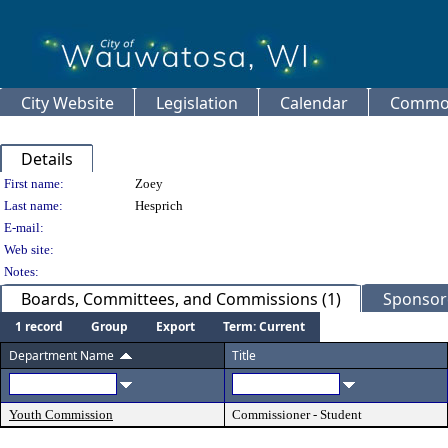
City Website
Legislation
Calendar
Common
Details
Person Details
First name:
Zoey
Last name:
Hesprich
E-mail:
Web site:
Notes:
Boards, Committees, and Commissions (1)
Sponsore
1 record
Group
Export
Term: Current
Department Name
Title
Youth Commission
Commissioner - Student