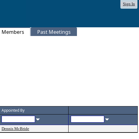
Sign In
Members
Past Meetings
Header
Appointed By
Dennis McBride