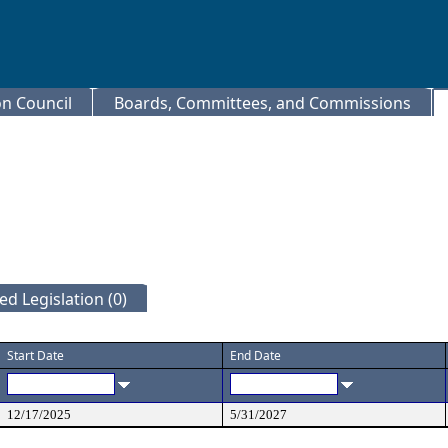
 Council
Boards, Committees, and Commissions
d Legislation (0)
Start Date
End Date
12/17/2025
5/31/2027