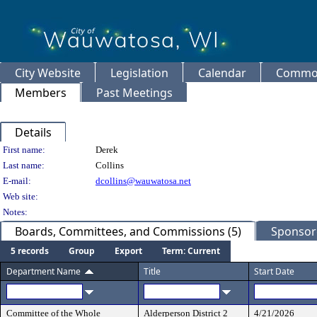
City Website
Legislation
Calendar
Common
Members
Past Meetings
Details
Person Details
First name:
Derek
Last name:
Collins
E-mail:
dcollins@wauwatosa.net
Web site:
Notes:
Boards, Committees, and Commissions (5)
Sponsore
5 records
Group
Export
Term: Current
Department Name
Title
Start Date
Committee of the Whole
Alderperson District 2
4/21/2026