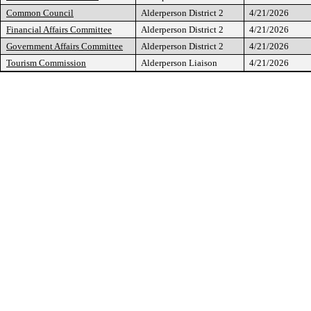
Common Council
Alderperson District 2
4/21/2026
Financial Affairs Committee
Alderperson District 2
4/21/2026
Government Affairs Committee
Alderperson District 2
4/21/2026
Tourism Commission
Alderperson Liaison
4/21/2026